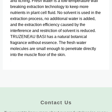
and itching.
Fresh water is a low-temperature wall
breaking extraction technology to keep more
nutrients in plant cell fluid. No solvent is used in the
extraction process, no additional water is added,
and the extraction efficiency caused by the
interference and restriction of solvent is reduced.
TRUZENEAU BASI has a natural botanical
fragrance without essence.
The fresh water
molecules are small enough to penetrate directly
into the muscle floor of the skin.
Contact Us