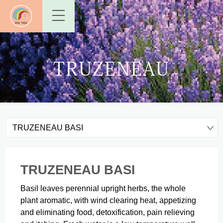
TRUZENEAU
TRUZENEAU BASI
TRUZENEAU BASI
Basil leaves perennial upright herbs, the whole
plant aromatic, with wind clearing heat, appetizing
and eliminating food, detoxification, pain relieving