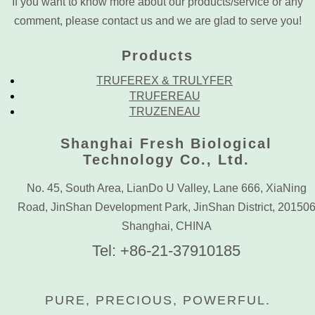
If you want to know more about our products/service or any
comment, please contact us and we are glad to serve you!
Products
TRUFEREX & TRULYFER
TRUFEREAU
TRUZENEAU
Shanghai Fresh Biological
Technology Co., Ltd.
No. 45, South Area, LianDo U Valley, Lane 666, XiaNing
Road, JinShan Development Park, JinShan District, 20150
Shanghai, CHINA
Tel: +86-21-37910185
PURE, PRECIOUS, POWERFUL.