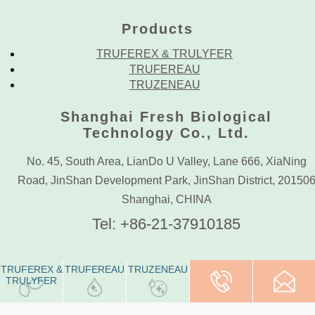
Products
TRUFEREX & TRULYFER
TRUFEREAU
TRUZENEAU
Shanghai Fresh Biological
Technology Co., Ltd.
No. 45, South Area, LianDo U Valley, Lane 666, XiaNing
Road, JinShan Development Park, JinShan District, 20150
Shanghai, CHINA
Tel: +86-21-37910185
TRUFEREX &
TRUFEREAU
TRUZENEAU
Tel: +86-21-
PURE, PRECIOUS, POWERFUL.
TRULYFER