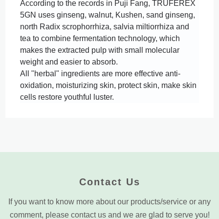
According to the records in Puji Fang, TRUFEREX 
5GN uses ginseng, walnut, Kushen, sand ginseng, 
north Radix scrophorrhiza, salvia miltiorrhiza and 
tea to combine fermentation technology, which 
makes the extracted pulp with small molecular 
All "herbal" ingredients are more effective anti-
oxidation, moisturizing skin, protect skin, make skin 
cells restore youthful luster.
Contact Us
If you want to know more about our products/service or any
comment, please contact us and we are glad to serve you!