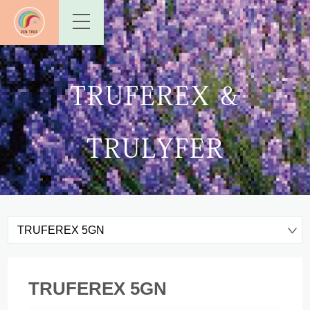
TRUFEREX &
TRULYFER
TRUFEREX 5GN
TRUFEREX 5GN