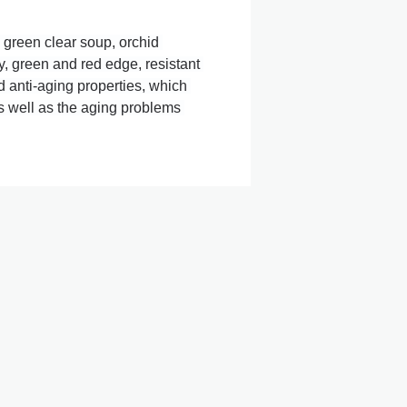
 green clear soup, orchid 
, green and red edge, resistant 
ti-aging properties, which 
s well as the aging problems 