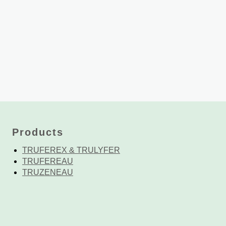
Products
TRUFEREX & TRULYFER
TRUFEREAU
TRUZENEAU