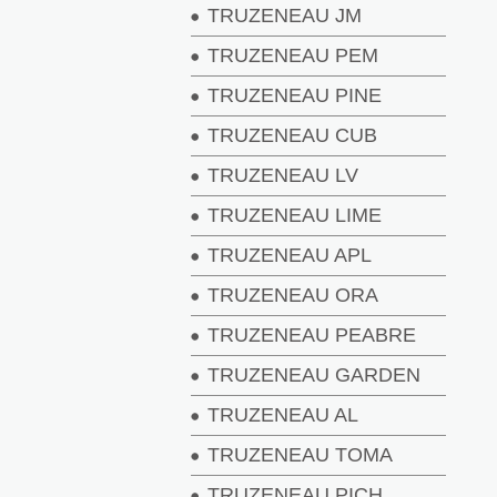
TRUZENEAU JM
TRUZENEAU PEM
TRUZENEAU PINE
TRUZENEAU CUB
TRUZENEAU LV
TRUZENEAU LIME
TRUZENEAU APL
TRUZENEAU ORA
TRUZENEAU PEABRE
TRUZENEAU GARDEN
TRUZENEAU AL
TRUZENEAU TOMA
TRUZENEAU PICH