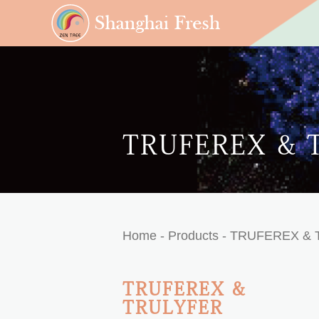
TRUFEREX & 
Home
- Products -
TRUFEREX & 
TRUFEREX &
TRULYFER