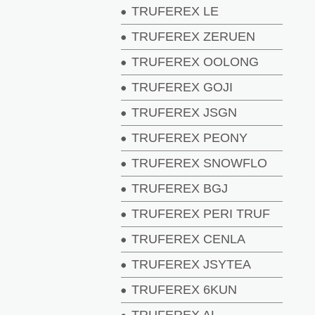
TRUFEREX LE
TRUFEREX ZERUEN
TRUFEREX OOLONG
TRUFEREX GOJI
TRUFEREX JSGN
TRUFEREX PEONY
TRUFEREX SNOWFLO
TRUFEREX BGJ
TRUFEREX PERI TRUF
TRUFEREX CENLA
TRUFEREX JSYTEA
TRUFEREX 6KUN