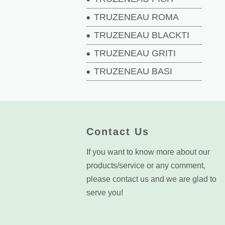
TRUZENEAU ROMA
TRUZENEAU BLACKTI
TRUZENEAU GRITI
TRUZENEAU BASI
Contact Us
If you want to know more about our
products/service or any comment,
please contact us and we are glad to
serve you!