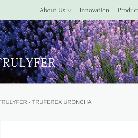
About Us
Innovation
Produc
TRULYFER
TRULYFER
- TRUFEREX URONCHA