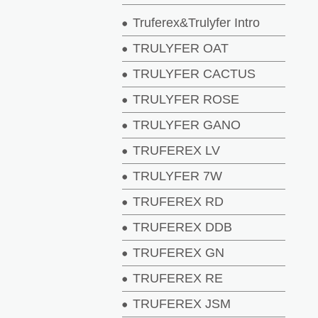
Truferex&Trulyfer Intro
TRULYFER OAT
TRULYFER CACTUS
TRULYFER ROSE
TRULYFER GANO
TRUFEREX LV
TRULYFER 7W
TRUFEREX RD
TRUFEREX DDB
TRUFEREX GN
TRUFEREX RE
TRUFEREX JSM