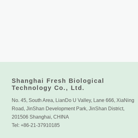
Shanghai Fresh Biological
Technology Co., Ltd.
No. 45, South Area, LianDo U Valley, Lane 666, XiaNing
Road, JinShan Development Park, JinShan District,
201506 Shanghai, CHINA
Tel: +86-21-37910185