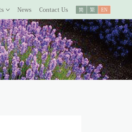
ts
News
Contact Us
简
繁
EN