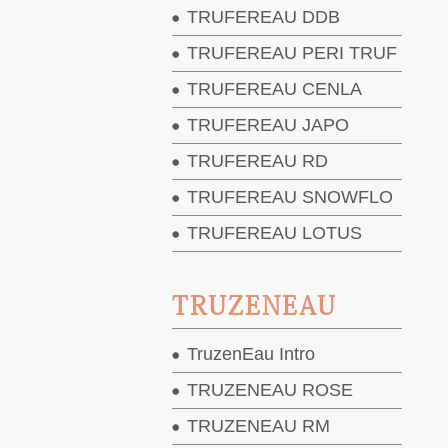
TRUFEREAU DDB
TRUFEREAU PERI TRUF
TRUFEREAU CENLA
TRUFEREAU JAPO
TRUFEREAU RD
TRUFEREAU SNOWFLO
TRUFEREAU LOTUS
TRUZENEAU
TruzenEau Intro
TRUZENEAU ROSE
TRUZENEAU RM