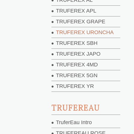
TRUFEREX AL
TRUFEREX APL
TRUFEREX GRAPE
TRUFEREX URONCHA
TRUFEREX SBH
TRUFEREX JAPO
TRUFEREX 4MD
TRUFEREX 5GN
TRUFEREX YR
TRUFEREAU
TruferEau Intro
TRUFEREAU ROSE