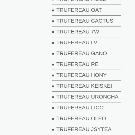
TRUFEREAU OAT
TRUFEREAU CACTUS
TRUFEREAU 7W
TRUFEREAU LV
TRUFEREAU GANO
TRUFEREAU RE
TRUFEREAU HONY
TRUFEREAU KEISKEI
TRUFEREAU URONCHA
TRUFEREAU LICO
TRUFEREAU OLEO
TRUFEREAU JSYTEA