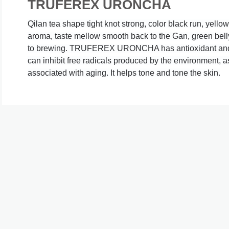
TRUFEREX URONCHA
Qilan tea shape tight knot strong, color black run, yellow
aroma, taste mellow smooth back to the Gan, green belly
to brewing.
 TRUFEREX URONCHA has antioxidant and an
can inhibit free radicals produced by the environment, a
associated with aging. It helps tone and tone the skin.